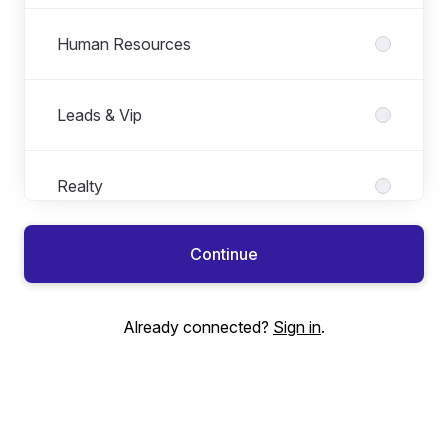
Human Resources
Leads & Vip
Realty
Continue
Sales Support
Already connected?
Sign in
.
Technology