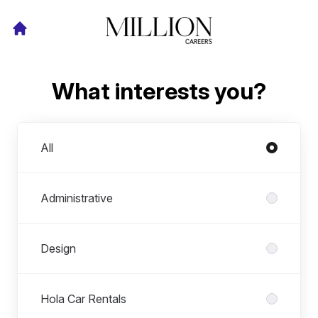
What interests you?
Departments
All
Administrative
Design
Hola Car Rentals