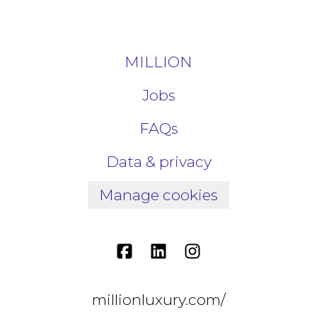
MILLION
Jobs
FAQs
Data & privacy
Manage cookies
millionluxury.com/