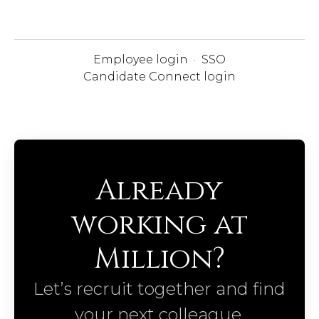
Employee login
·
SSO
Candidate Connect login
Already
working at
Million?
Let’s recruit together and find
your next colleague.