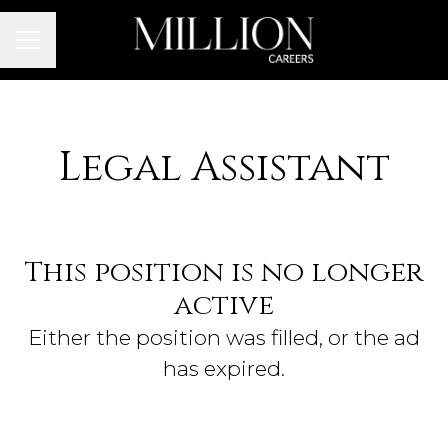
Career menu
Legal Assistant
This position is no longer
active
Either the position was filled, or the ad
has expired.